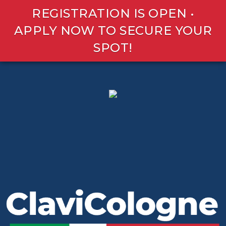
REGISTRATION IS OPEN •
APPLY NOW TO SECURE YOUR
SPOT!