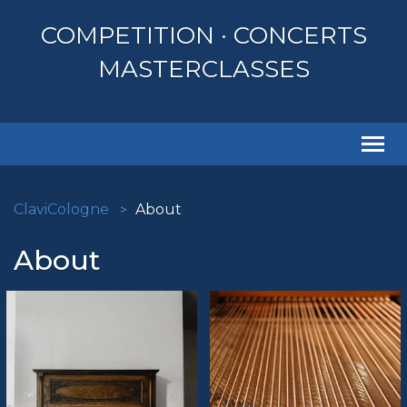
COMPETITION · CONCERTS
MASTERCLASSES
Togg
navi
ClaviCologne
About
About