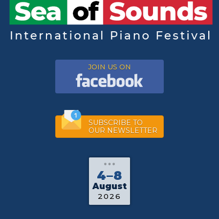
JOIN US ON
SUBSCRIBE TO
OUR NEWSLETTER
4–8
August
2026