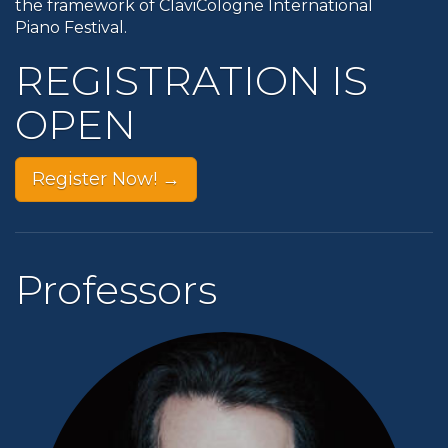
the framework of ClaviCologne International
Piano Festival.
REGISTRATION IS
OPEN
Register Now! →
Professors