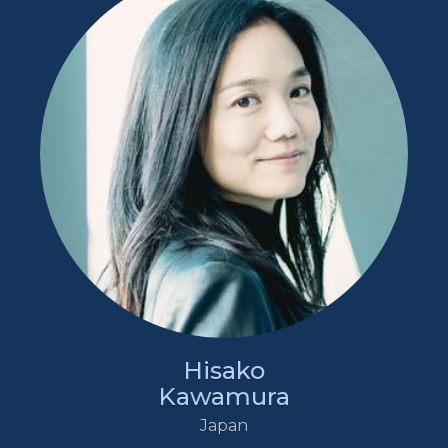
Hisako
Kawamura
Japan