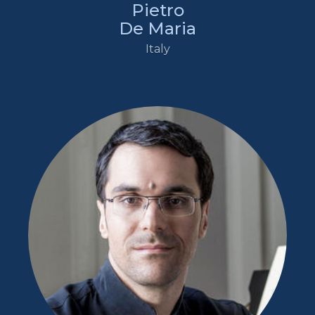
Pietro
De Maria
Italy