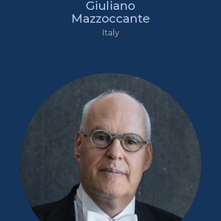
Giuliano
Mazzoccante
Italy