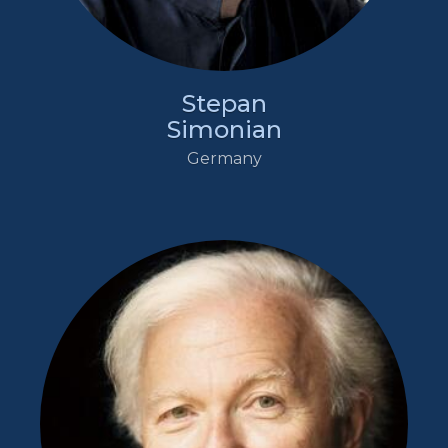
Stepan
Simonian
Germany