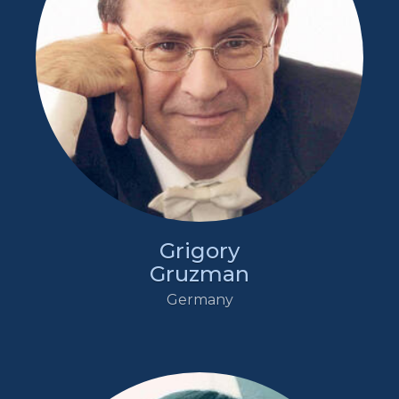
Grigory
Gruzman
Germany