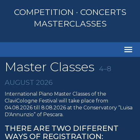
COMPETITION · CONCERTS
MASTERCLASSES
Togg
navi
Master Classes
4–8
AUGUST 2026
International Piano Master Classes of the
ClaviCologne Festival will take place from
04.08.2026 till 8.08.2026 at the Conservatory “Luisa
D'Annunzio” of Pescara.
THERE ARE TWO DIFFERENT
WAYS OF REGISTRATION: