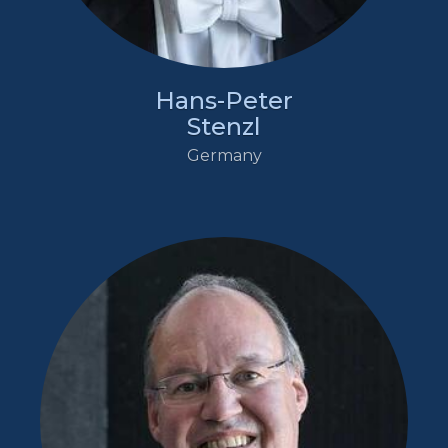
Hans-Peter
Stenzl
Germany