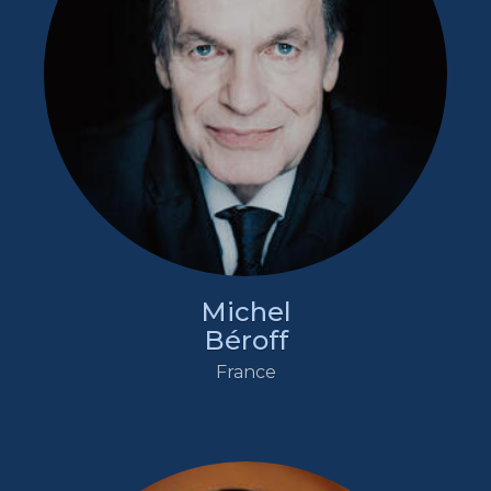
Michel
Béroff
France