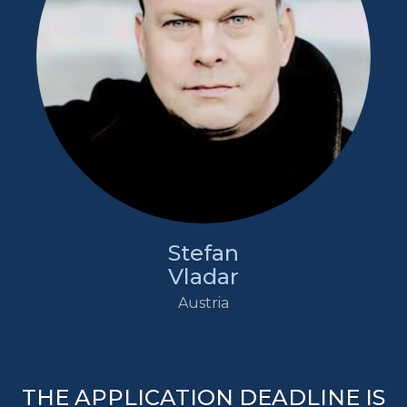
Stefan
Vladar
Austria
THE APPLICATION DEADLINE IS