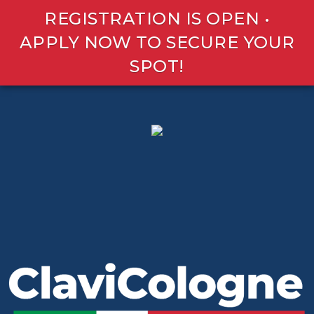
REGISTRATION IS OPEN •
APPLY NOW TO SECURE YOUR
SPOT!