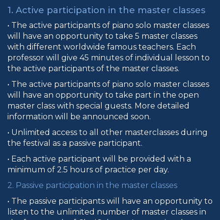
1. Active participation in the master classes
• The active participants of piano solo master classes
will have an opportunity to take 5 master classes
with different worldwide famous teachers. Each
professor will give 45 minutes of individual lesson to
the active participants of the master classes.
• The active participants of piano solo master classes
will have an opportunity to take part in the open
master class with special guests. More detailed
information will be announced soon.
• Unlimited access to all other masterclasses during
the festival as a passive participant.
• Each active participant will be provided with a
minimum of 2.5 hours of practice per day.
2. Passive participation in the master classes
• The passive participants will have an opportunity to
listen to the unlimited number of master classes in