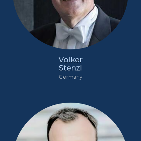
Volker
Stenzl
Germany