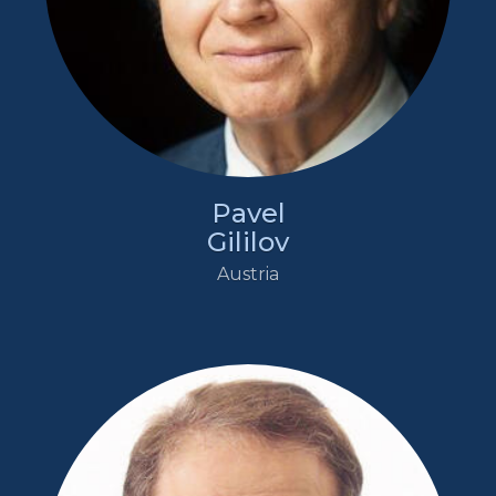
Pavel
Gililov
Austria