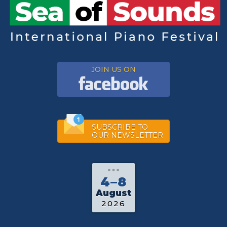
JOIN US ON
SUBSCRIBE TO
OUR NEWSLETTER
4–8
August
2026