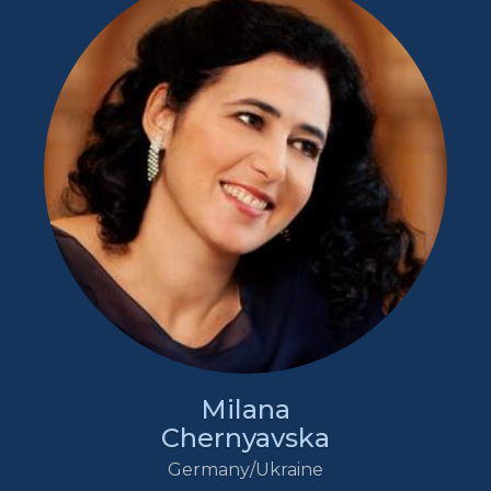
Milana
Chernyavska
Germany/Ukraine