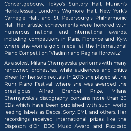
Concertgebouw, Tokyo’s Suntory Hall, Munich’s
Herkulessaal, London’s Wigmore Hall, New York’s
Carnegie Hall, and St Petersburg’s Philharmonic
Hall. Her artistic achievements were honored with
numerous national and international awards,
including competitions in Paris, Florence and Kyiv,
where she won a gold medal at the International
Piano Competition “Vladimir and Regina Horowitz”.
As a soloist Milana Chernyavska performs with many
renowned orchestras, while audiences and critics
cheer for her solo recitals. In 2013 she played at the
Ruhr Piano Festival, where she was awarded the
prestigious Alfred Brendel Prize. Milana
Chernyavska's discography contains more than 20
CDs which have been published with such world
leading labels as Decca, Sony, EMI, and others. Her
recordings received international prizes like the
Diapason d'Or, BBC Music Award and Pizzicato