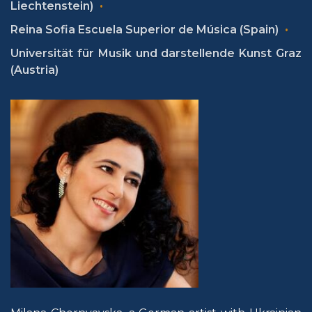
Liechtenstein)
Reina Sofia Escuela Superior de Música (Spain)
Universität für Musik und darstellende Kunst Graz
(Austria)