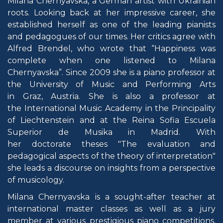
Milana Chernyavska, a German artist with Ukrainian
roots. Looking back at her impressive career, she
established herself as one of the leading pianists
and pedagogues of our times. Her critics agree with
Alfred Brendel, who wrote that “Happiness was
complete when one listened to Milana
Chernyavska”. Since 2009 she is a piano professor at
the University of Music and Performing Arts
in Graz, Austria. She is also a professor at
the International Music Academy in the Principality
of Liechtenstein and at the Reina Sofia Escuela
Superior de Musika in Madrid. With
her doctorate theses "The evaluation and
pedagogical aspects of the theory of interpretation"
she leads a discourse on insights from a perspective
of musicology.
Milana Chernyavska is a sought-after teacher at
international master classes as well as a jury
member at various prestigious piano competitions,