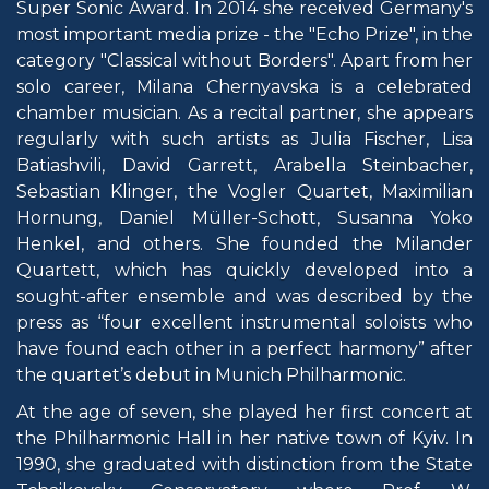
Super Sonic Award. In 2014 she received Germany's
most important media prize - the "Echo Prize", in the
category "Classical without Borders". Apart from her
solo career, Milana Chernyavska is a celebrated
chamber musician. As a recital partner, she appears
regularly with such artists as Julia Fischer, Lisa
Batiashvili, David Garrett, Arabella Steinbacher,
Sebastian Klinger, the Vogler Quartet, Maximilian
Hornung, Daniel Müller-Schott, Susanna Yoko
Henkel, and others. She founded the Milander
Quartett, which has quickly developed into a
sought-after ensemble and was described by the
press as “four excellent instrumental soloists who
have found each other in a perfect harmony” after
the quartet’s debut in Munich Philharmonic.
At the age of seven, she played her first concert at
the Philharmonic Hall in her native town of Kyiv. In
1990, she graduated with distinction from the State