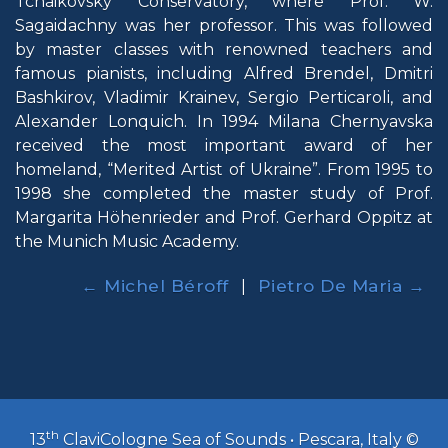
Tchaikovsky Conservatory, where Prof. W.
Sagaidachny was her professor. This was followed
by master classes with renowned teachers and
famous pianists, including Alfred Brendel, Dmitri
Bashkirov, Vladimir Krainev, Sergio Perticaroli, and
Alexander Lonquich. In 1994 Milana Chernyavska
received the most important award of her
homeland, “Merited Artist of Ukraine”. From 1995 to
1998 she completed the master study of Prof.
Margarita Höhenrieder and Prof. Gerhard Oppitz at
the Munich Music Academy.
← Michel Béroff
Pietro De Maria →
|
th
13
ClaviCologne Sea of Sounds • Pescara, Italy ©