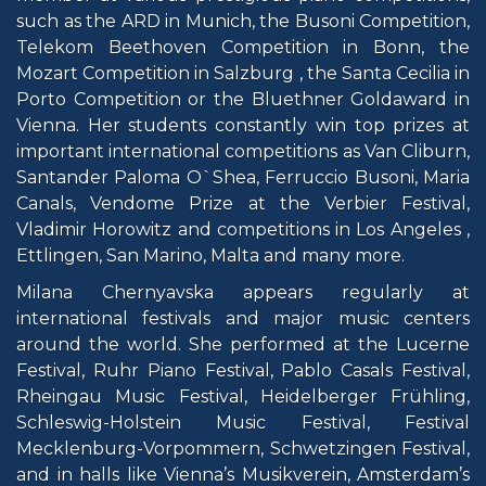
such as the ARD in Munich, the Busoni Competition,
Telekom Beethoven Competition in Bonn, the
Mozart Competition in Salzburg , the Santa Cecilia in
Porto Competition or the Bluethner Goldaward in
Vienna. Her students constantly win top prizes at
important international competitions as Van Cliburn,
Santander Paloma O`Shea, Ferruccio Busoni, Maria
Canals, Vendome Prize at the Verbier Festival,
Vladimir Horowitz and competitions in Los Angeles ,
Ettlingen, San Marino, Malta and many more.
Milana Chernyavska appears regularly at
international festivals and major music centers
around the world. She performed at the Lucerne
Festival, Ruhr Piano Festival, Pablo Casals Festival,
Rheingau Music Festival, Heidelberger Frühling,
Schleswig-Holstein Music Festival, Festival
Mecklenburg-Vorpommern, Schwetzingen Festival,
and in halls like Vienna’s Musikverein, Amsterdam’s