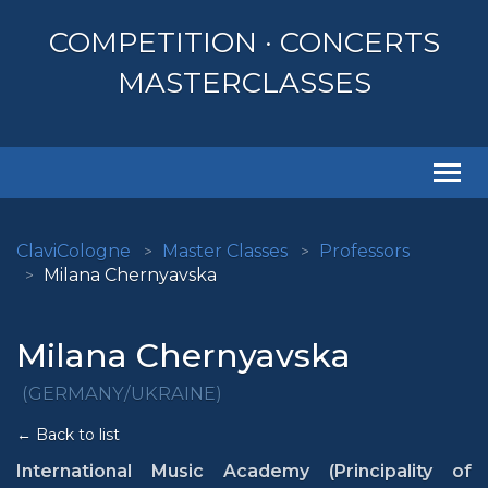
COMPETITION · CONCERTS
MASTERCLASSES
Togg
navi
ClaviCologne
Master Classes
Professors
Milana Chernyavska
Milana Chernyavska
(GERMANY/UKRAINE)
← Back to list
International Music Academy (Principality of