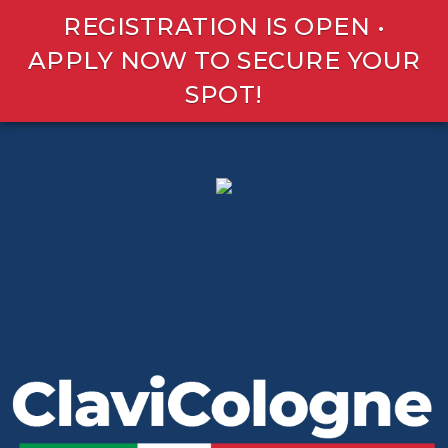
REGISTRATION IS OPEN •
APPLY NOW TO SECURE YOUR
SPOT!