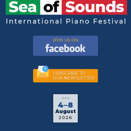
JOIN US ON
SUBSCRIBE TO
OUR NEWSLETTER
4–8
August
2026