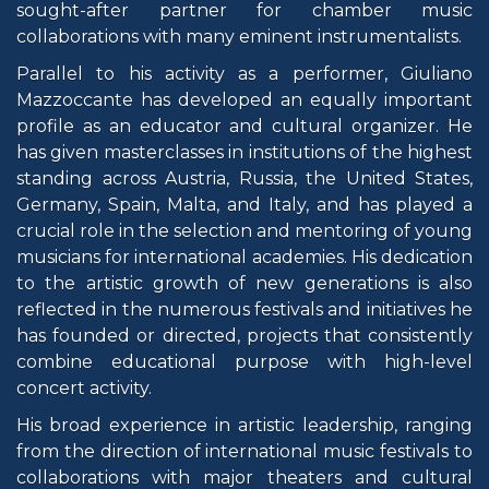
sought-after partner for chamber music
collaborations with many eminent instrumentalists.
Parallel to his activity as a performer, Giuliano
Mazzoccante has developed an equally important
profile as an educator and cultural organizer. He
has given masterclasses in institutions of the highest
standing across Austria, Russia, the United States,
Germany, Spain, Malta, and Italy, and has played a
crucial role in the selection and mentoring of young
musicians for international academies. His dedication
to the artistic growth of new generations is also
reflected in the numerous festivals and initiatives he
has founded or directed, projects that consistently
combine educational purpose with high-level
concert activity.
His broad experience in artistic leadership, ranging
from the direction of international music festivals to
collaborations with major theaters and cultural