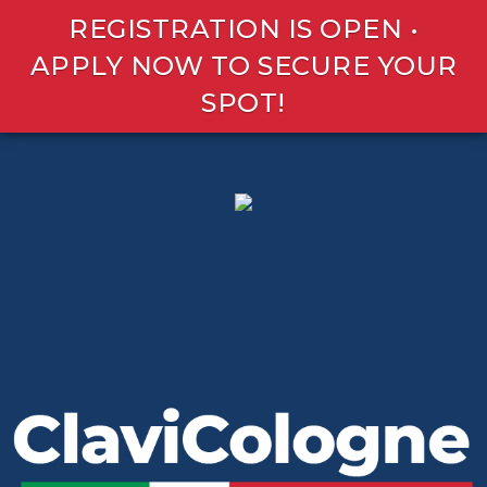
REGISTRATION IS OPEN •
APPLY NOW TO SECURE YOUR
SPOT!