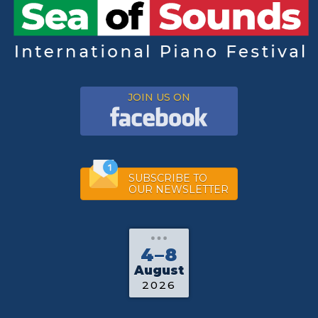
JOIN US ON
SUBSCRIBE TO
OUR NEWSLETTER
4–8
August
2026