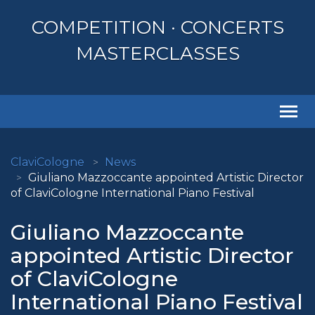
COMPETITION · CONCERTS
MASTERCLASSES
Togg
navi
ClaviCologne
News
Giuliano Mazzoccante appointed Artistic Director
of ClaviCologne International Piano Festival
Giuliano Mazzoccante
appointed Artistic Director
of ClaviCologne
International Piano Festival