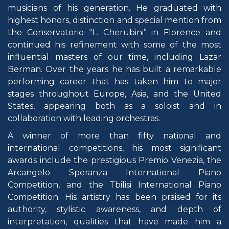
musicians of his generation. He graduated with
highest honors, distinction and special mention from
the Conservatorio “L. Cherubini” in Florence and
continued his refinement with some of the most
influential masters of our time, including Lazar
Berman. Over the years he has built a remarkable
performing career that has taken him to major
stages throughout Europe, Asia, and the United
States, appearing both as a soloist and in
collaboration with leading orchestras.
A winner of more than fifty national and
international competitions, his most significant
awards include the prestigious Premio Venezia, the
Arcangelo Speranza International Piano
Competition, and the Tbilisi International Piano
Competition. His artistry has been praised for its
authority, stylistic awareness, and depth of
interpretation, qualities that have made him a