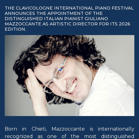
THE CLAVICOLOGNE INTERNATIONAL PIANO FESTIVAL
ANNOUNCES THE APPOINTMENT OF THE
DISTINGUISHED ITALIAN PIANIST GIULIANO
MAZZOCCANTE AS ARTISTIC DIRECTOR FOR ITS 2026
EDITION.
Born in Chieti, Mazzoccante is internationally
recognized as one of the most distinguished