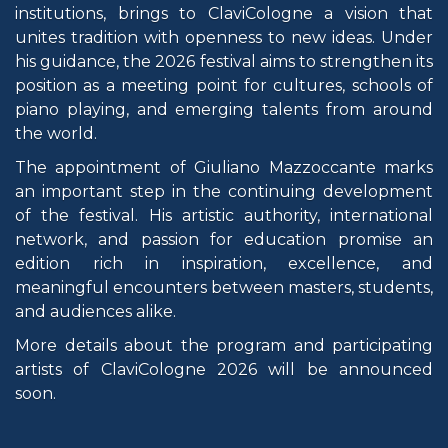
institutions, brings to ClaviCologne a vision that
unites tradition with openness to new ideas. Under
his guidance, the 2026 festival aims to strengthen its
position as a meeting point for cultures, schools of
piano playing, and emerging talents from around
the world.
The appointment of Giuliano Mazzoccante marks
an important step in the continuing development
of the festival. His artistic authority, international
network, and passion for education promise an
edition rich in inspiration, excellence, and
meaningful encounters between masters, students,
and audiences alike.
More details about the program and participating
artists of ClaviCologne 2026 will be announced
soon.