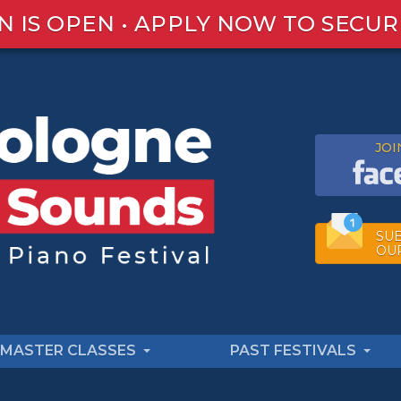
N IS OPEN • APPLY NOW TO SECUR
JOI
SUB
OU
MASTER CLASSES
PAST FESTIVALS