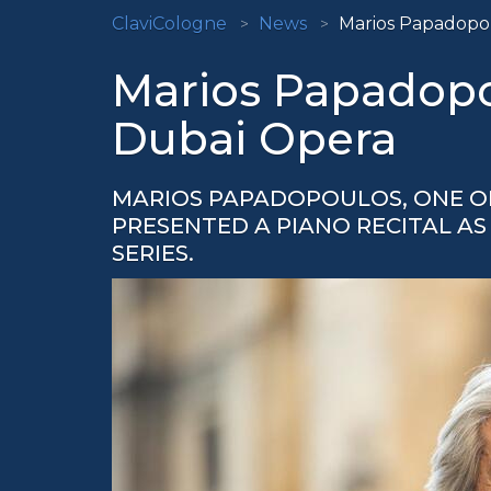
ClaviCologne
News
Marios Papadopou
Marios Papadopou
Dubai Opera
MARIOS PAPADOPOULOS, ONE OF
PRESENTED A PIANO RECITAL AS 
SERIES.