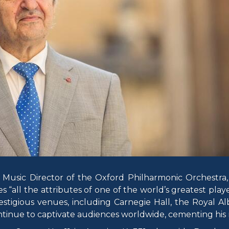
usic Director of the Oxford Philharmonic Orchestra, 
es “all the attributes of one of the world’s greatest pla
stigious venues, including Carnegie Hall, the Royal Alb
inue to captivate audiences worldwide, cementing his r