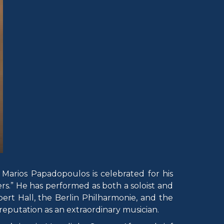
Marios Papadopoulos is celebrated for his
yers.” He has performed as both a soloist and
ert Hall, the Berlin Philharmonie, and the
eputation as an extraordinary musician.