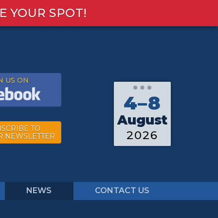
E YOUR SPOT!
N US ON
4–8
August
SCRIBE TO
2026
R NEWSLETTER
NEWS
CONTACT US