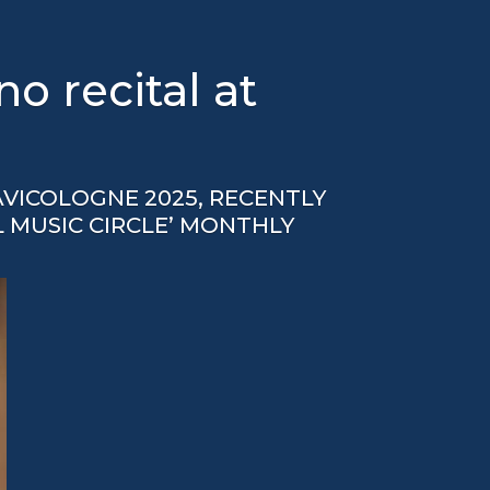
 recital at
VICOLOGNE 2025, RECENTLY
L MUSIC CIRCLE’ MONTHLY