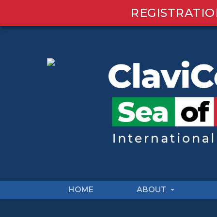
REGISTRATIO
HOME
ABOUT