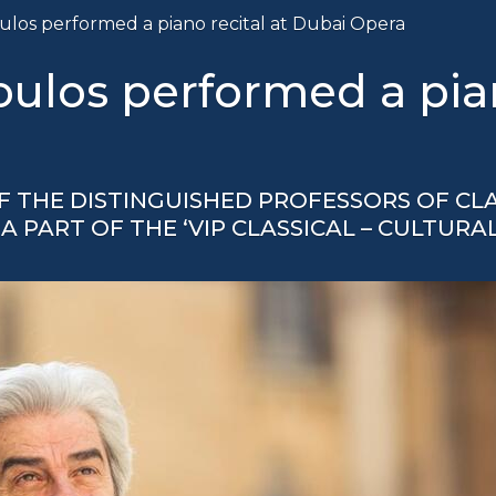
los performed a piano recital at Dubai Opera
los performed a piano
 THE DISTINGUISHED PROFESSORS OF CLA
A PART OF THE ‘VIP CLASSICAL – CULTURA