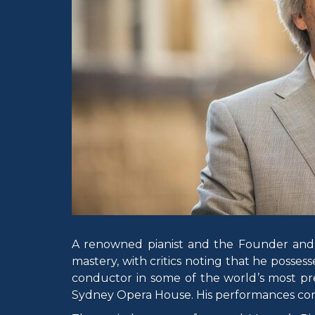
A renowned pianist and the Founder and M
mastery, with critics noting that he possess
conductor in some of the world’s most pre
Sydney Opera House. His performances cont