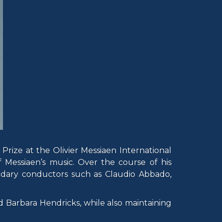
 Prize at the Olivier Messiaen International
 Messiaen’s music. Over the course of his
ndary conductors such as Claudio Abbado,
 Barbara Hendricks, while also maintaining