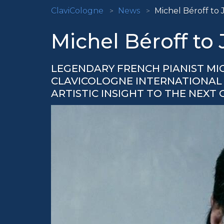
ClaviCologne
News
Michel Béroff to 
Michel Béroff to
LEGENDARY FRENCH PIANIST MI
CLAVICOLOGNE INTERNATIONAL M
ARTISTIC INSIGHT TO THE NEXT 