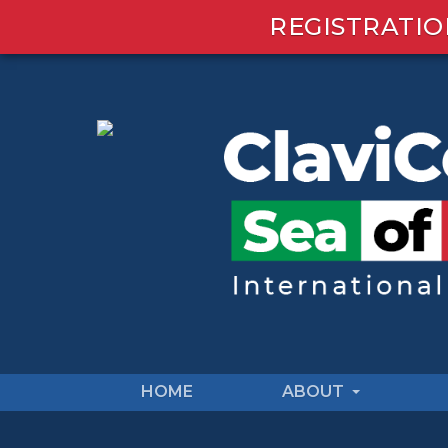
REGISTRATIO
HOME
ABOUT