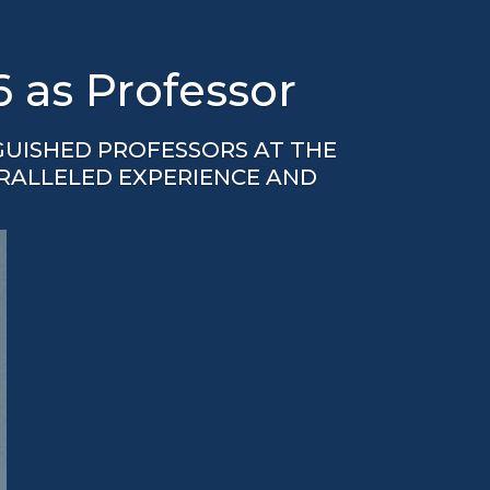
6 as Professor
GUISHED PROFESSORS AT THE
ARALLELED EXPERIENCE AND