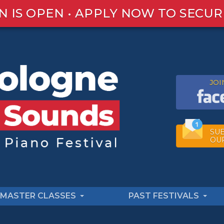
N IS OPEN • APPLY NOW TO SECUR
JOI
SUB
OU
MASTER CLASSES
PAST FESTIVALS