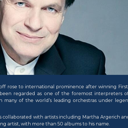
ff rose to international prominence after winning First
 been regarded as one of the foremost interpreters of
h many of the world’s leading orchestras under lege
collaborated with artists including Martha Argerich and
ng artist, with more than 50 albums to his name.