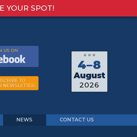
E YOUR SPOT!
N US ON
4–8
August
SCRIBE TO
2026
R NEWSLETTER
NEWS
CONTACT US