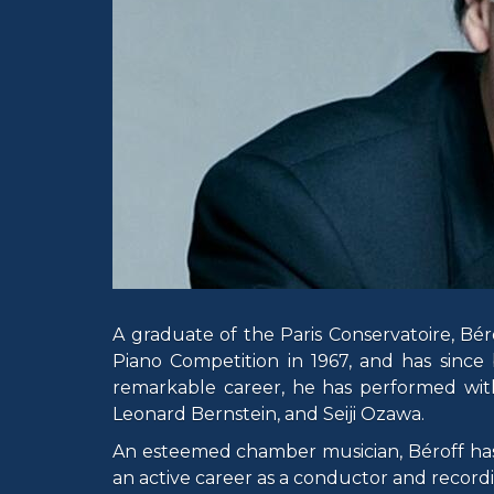
A graduate of the Paris Conservatoire, Béro
Piano Competition in 1967, and has since
remarkable career, he has performed wit
Leonard Bernstein, and Seiji Ozawa.
An esteemed chamber musician, Béroff has 
an active career as a conductor and recordi