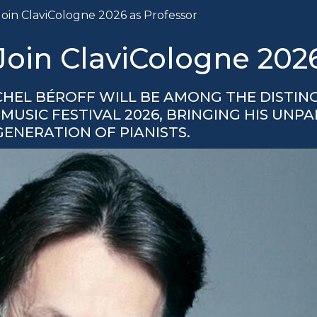
Join ClaviCologne 2026 as Professor
 Join ClaviCologne 202
CHEL BÉROFF WILL BE AMONG THE DISTIN
USIC FESTIVAL 2026, BRINGING HIS UNP
GENERATION OF PIANISTS.