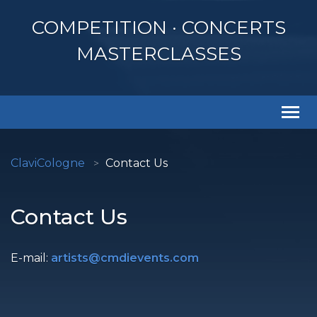
COMPETITION · CONCERTS
MASTERCLASSES
Togg
navi
ClaviCologne
Contact Us
Contact Us
E-mail:
artists@cmdievents.com