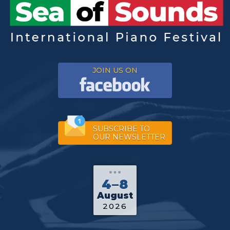
JOIN US ON
SUBSCRIBE TO
OUR NEWSLETTER
4–8
August
2026