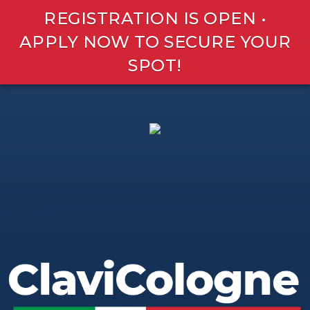
REGISTRATION IS OPEN •
APPLY NOW TO SECURE YOUR
SPOT!