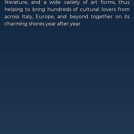
literature, and a wide variety of art forms, thus
helping to bring hundreds of cultural lovers from
across Italy, Europe, and beyond together on its
charming shores year after year.