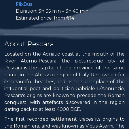
FlixBus
Duration: 3h 35 min – 3h 40 min
Estimated price: from €14
About Pescara
Located on the Adriatic coast at the mouth of the
River Aterno-Pescara, the picturesque city of
Pescara is the capital of the province of the same
name, in the Abruzzo region of Italy. Renowned for
its beautiful beaches, and as the birthplace of the
influential poet and politician Gabriele D’Annunzio,
Pescara's origins are known to precede the Roman
conquest, with artefacts discovered in the region
dating back to at least 4000 BCE.
The first recorded settlement traces its origins to
the Roman era, and was known as Vicus Aterni. The