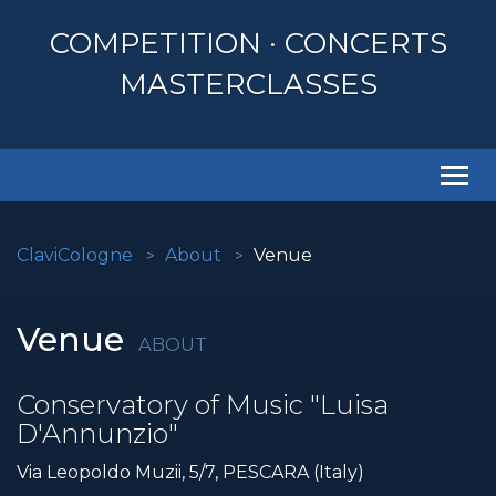
COMPETITION · CONCERTS
MASTERCLASSES
Togg
navi
ClaviCologne
About
Venue
Venue
ABOUT
Conservatory of Music "Luisa
D'Annunzio"
Via Leopoldo Muzii, 5/7, PESCARA (Italy)