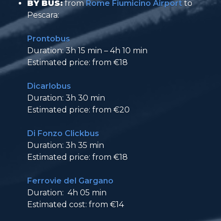
BY BUS:
from
Rome Fiumicino Airport
to
Pescara:
Prontobus
Duration: 3h 15 min – 4h 10 min
Estimated price: from €18
Dicarlobus
Duration: 3h 30 min
Estimated price: from €20
Di Fonzo Clickbus
Duration: 3h 35 min
Estimated price: from €18
Ferrovie del Gargano
Duration: 4h 05 min
Estimated cost: from €14