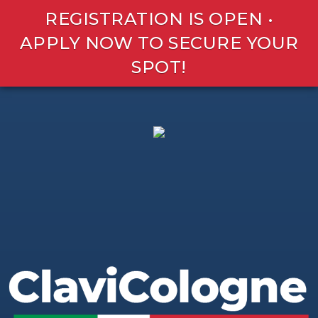
REGISTRATION IS OPEN •
APPLY NOW TO SECURE YOUR
SPOT!