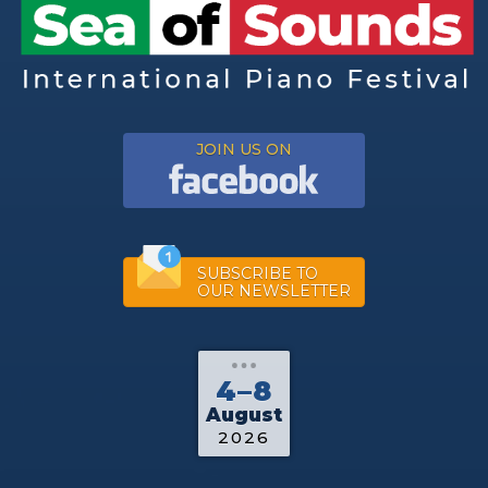
JOIN US ON
SUBSCRIBE TO
OUR NEWSLETTER
4–8
August
2026