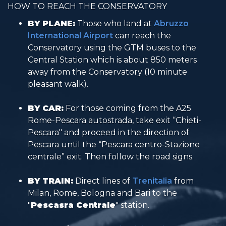
HOW TO REACH THE CONSERVATORY
BY PLANE:
Those who land at
Abruzzo
International Airport
can reach the
Conservatory using the GTM buses to the
Central Station which is about 850 meters
away from the Conservatory (10 minute
pleasant walk).
BY CAR:
For those coming from the A25
Rome-Pescara autostrada, take exit “Chieti-
Pescara" and proceed in the direction of
Pescara until the “Pescara centro-Stazione
centrale” exit. Then follow the road signs.
BY TRAIN:
Direct lines of
Trenitalia
from
Milan, Rome, Bologna and Bari to the
"
Pescasra Centrale
" station.