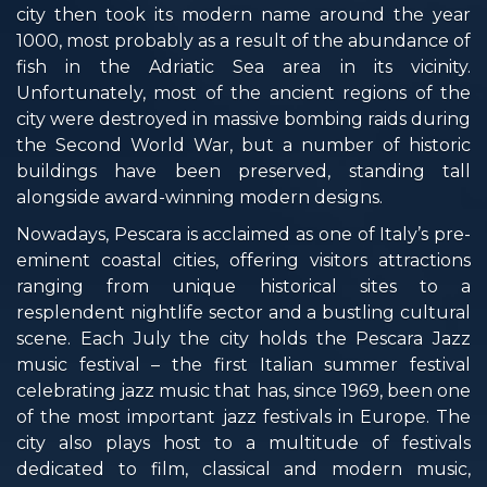
city then took its modern name around the year
1000, most probably as a result of the abundance of
fish in the Adriatic Sea area in its vicinity.
Unfortunately, most of the ancient regions of the
city were destroyed in massive bombing raids during
the Second World War, but a number of historic
buildings have been preserved, standing tall
alongside award-winning modern designs.
Nowadays, Pescara is acclaimed as one of Italy’s pre-
eminent coastal cities, offering visitors attractions
ranging from unique historical sites to a
resplendent nightlife sector and a bustling cultural
scene. Each July the city holds the Pescara Jazz
music festival – the first Italian summer festival
celebrating jazz music that has, since 1969, been one
of the most important jazz festivals in Europe. The
city also plays host to a multitude of festivals
dedicated to film, classical and modern music,